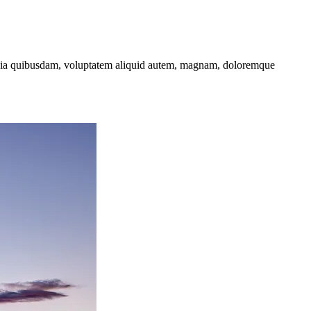
t quia quibusdam, voluptatem aliquid autem, magnam, doloremque