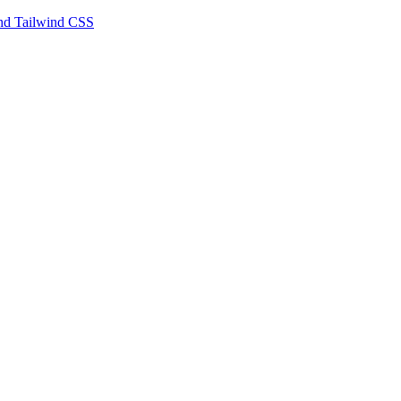
 and Tailwind CSS