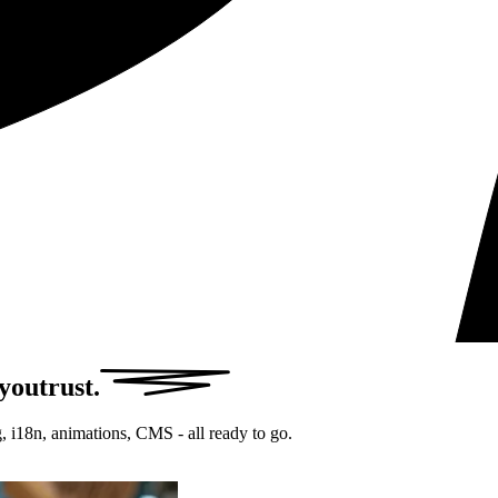
 you
trust.
, i18n, animations, CMS - all ready to go.