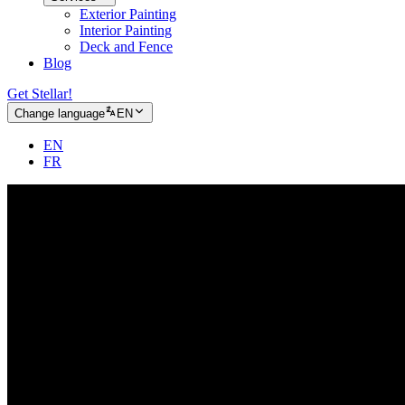
Exterior Painting
Interior Painting
Deck and Fence
Blog
Get Stellar!
Change language
EN
EN
FR