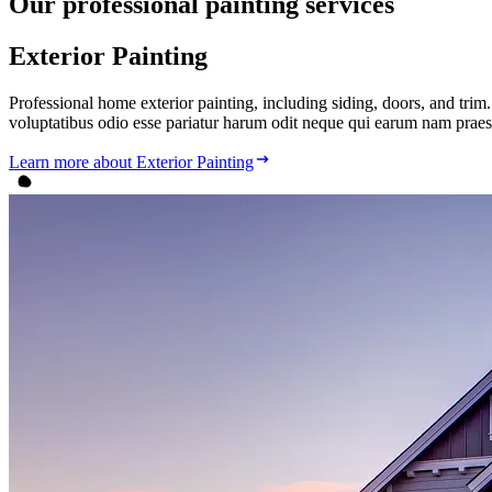
Our
professional
painting services
Exterior Painting
Professional home exterior painting, including siding, doors, and tr
voluptatibus odio esse pariatur harum odit neque qui earum nam praes
Learn more
about Exterior Painting