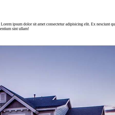
im. Lorem ipsum dolor sit amet consectetur adipisicing elit. Ex nesciun
entium sint ullam!