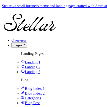
Stellar - a small business theme and landing page crafted with Astro
Overview
Pages
Landing Pages
Landing 1
Landing 2
Landing 3
Blog
Blog Index 1
Blog Index 2
Categories
Blog Post