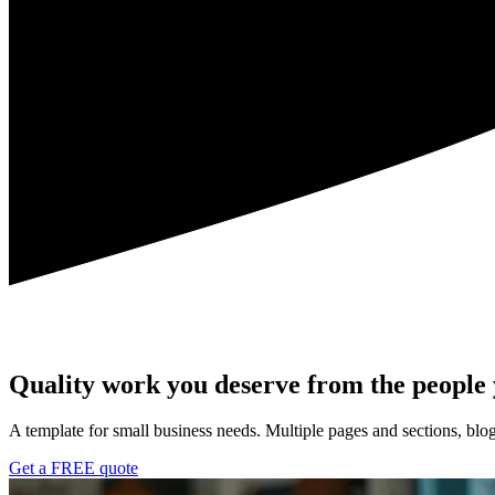
Quality work you deserve from the people
A template for small business needs. Multiple pages and sections, blog
Get a FREE quote