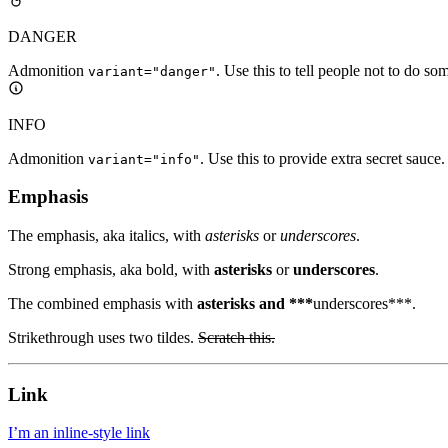
DANGER
Admonition
. Use this to tell people not to do so
variant="danger"
INFO
Admonition
. Use this to provide extra secret sauce.
variant="info"
Emphasis
The emphasis, aka italics, with
asterisks
or
underscores
.
Strong emphasis, aka bold, with
asterisks
or
underscores
.
The combined emphasis with
asterisks and ***
underscores***.
Strikethrough uses two tildes.
Scratch this.
Link
I’m an inline-style link