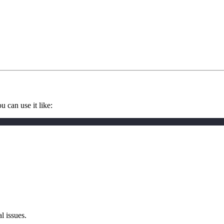
 can use it like:
l issues.