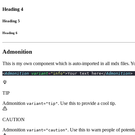
Heading 4
Heading 5
Heading 6
Admonition
This is my own component which is auto-imported in all mdx files. You
<
Admonition
 variant
=
"
info
"
>Your text here</
Admonition
>
TIP
Admonition
. Use this to provide a cool tip.
variant="tip"
CAUTION
Admonition
. Use this to warn people of potentia
variant="caution"