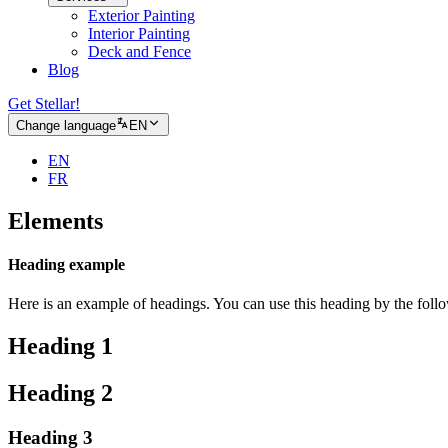
Exterior Painting
Interior Painting
Deck and Fence
Blog
Get Stellar!
Change language
EN
EN
FR
Elements
Heading example
Here is an example of headings. You can use this heading by the fol
Heading 1
Heading 2
Heading 3