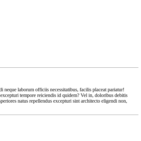
eque laborum officiis necessitatibus, facilis placeat pariatur!
xcepturi tempore reiciendis id quidem? Vel in, doloribus debitis
eriores natus repellendus excepturi sint architecto eligendi non,