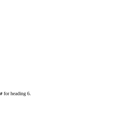
for heading 6.
#