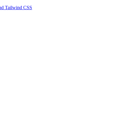
 and Tailwind CSS