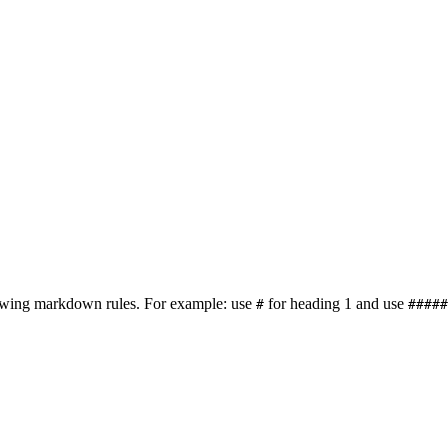
lowing markdown rules. For example: use
for heading 1 and use
#
#####