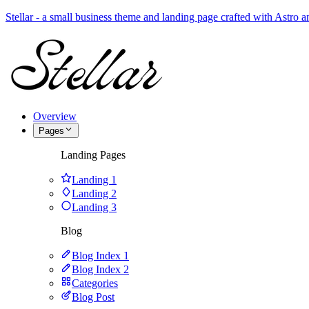
Stellar - a small business theme and landing page crafted with Astro
Overview
Pages
Landing Pages
Landing 1
Landing 2
Landing 3
Blog
Blog Index 1
Blog Index 2
Categories
Blog Post