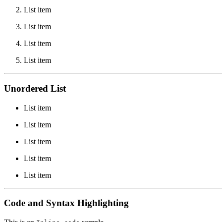
List item
List item
List item
List item
Unordered List
List item
List item
List item
List item
List item
Code and Syntax Highlighting