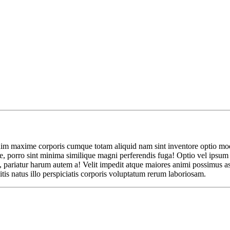
nim maxime corporis cumque totam aliquid nam sint inventore optio modi n
 porro sint minima similique magni perferendis fuga! Optio vel ipsum e
 pariatur harum autem a! Velit impedit atque maiores animi possimus asp
tis natus illo perspiciatis corporis voluptatum rerum laboriosam.