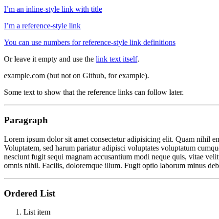
I’m an inline-style link with title
I’m a reference-style link
You can use numbers for reference-style link definitions
Or leave it empty and use the
link text itself
.
example.com (but not on Github, for example).
Some text to show that the reference links can follow later.
Paragraph
Lorem ipsum dolor sit amet consectetur adipisicing elit. Quam nihil e
Voluptatem, sed harum pariatur adipisci voluptates voluptatum cumque,
nesciunt fugit sequi magnam accusantium modi neque quis, vitae velit,
omnis nihil. Facilis, doloremque illum. Fugit optio laborum minus debi
Ordered List
List item