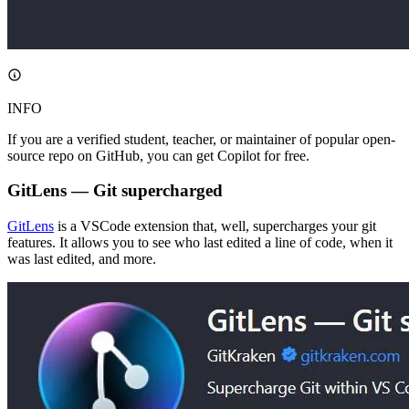
INFO
If you are a verified student, teacher, or maintainer of popular open-
source repo on GitHub, you can get Copilot for free.
GitLens — Git supercharged
GitLens
is a VSCode extension that, well, supercharges your git
features. It allows you to see who last edited a line of code, when it
was last edited, and more.