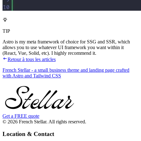
TIP
Astro is my meta framework of choice for SSG and SSR, which
allows you to use whatever UI framework you want within it
(React, Vue, Solid, etc). I highly recommend it.
Retour à tous les articles
French Stellar - a small business theme and landing page crafted
with Astro and Tailwind CSS
Get a FREE quote
© 2026 French Stellar. All rights reserved.
Location & Contact