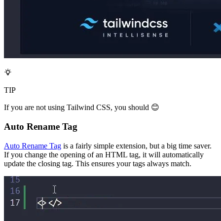
TIP
If you are not using Tailwind CSS, you should 😊
Auto Rename Tag
Auto Rename Tag
is a fairly simple extension, but a big time saver.
If you change the opening of an HTML tag, it will automatically
update the closing tag. This ensures your tags always match.