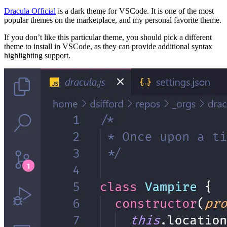
Dracula Official
is a dark theme for VSCode. It is one of the most
popular themes on the marketplace, and my personal favorite theme.
If you don’t like this particular theme, you should pick a different
theme to install in VSCode, as they can provide additional syntax
highlighting support.