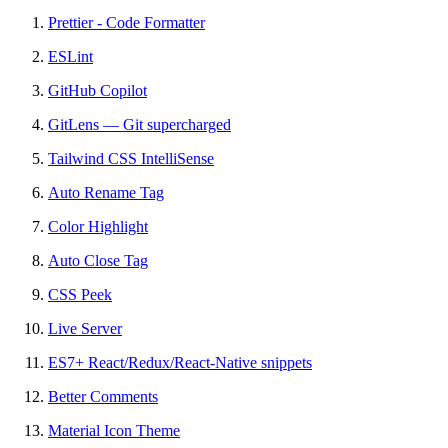
Prettier - Code Formatter
ESLint
GitHub Copilot
GitLens — Git supercharged
Tailwind CSS IntelliSense
Auto Rename Tag
Color Highlight
Auto Close Tag
CSS Peek
Live Server
ES7+ React/Redux/React-Native snippets
Better Comments
Material Icon Theme