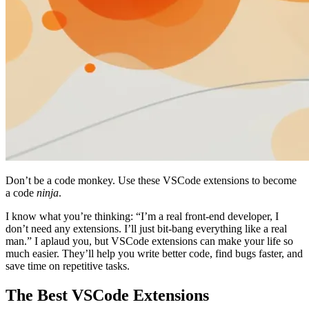
Don’t be a code monkey. Use these VSCode extensions to become
a code
ninja
.
I know what you’re thinking: “I’m a real front-end developer, I
don’t need any extensions. I’ll just bit-bang everything like a real
man.” I aplaud you, but VSCode extensions can make your life so
much easier. They’ll help you write better code, find bugs faster, and
save time on repetitive tasks.
The Best VSCode Extensions