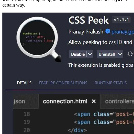
certain way.