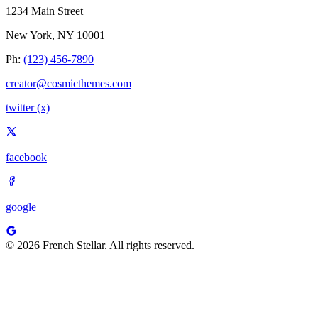
1234 Main Street
New York, NY 10001
Ph:
(123) 456-7890
creator@cosmicthemes.com
twitter (x)
facebook
google
© 2026 French Stellar. All rights reserved.