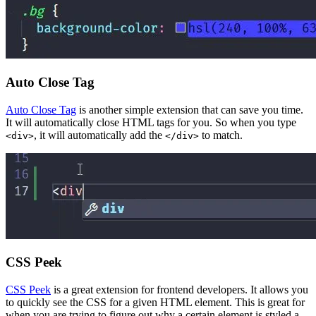
Auto Close Tag
Auto Close Tag
is another simple extension that can save you time.
It will automatically close HTML tags for you. So when you type
, it will automatically add the
to match.
<div>
</div>
CSS Peek
CSS Peek
is a great extension for frontend developers. It allows you
to quickly see the CSS for a given HTML element. This is great for
when you are trying to figure out why a certain element is styled a