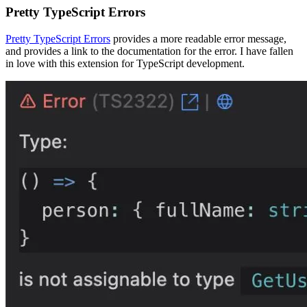
Pretty TypeScript Errors
Pretty TypeScript Errors
provides a more readable error message,
and provides a link to the documentation for the error. I have fallen
in love with this extension for TypeScript development.