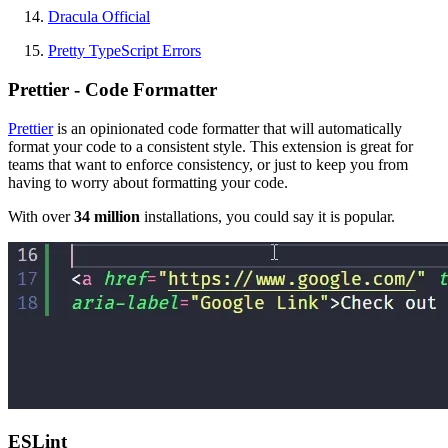
Dracula Official
Pretty TypeScript Errors
Prettier - Code Formatter
Prettier
is an opinionated code formatter that will automatically
format your code to a consistent style. This extension is great for
teams that want to enforce consistency, or just to keep you from
having to worry about formatting your code.
With over
34 million
installations, you could say it is popular.
ESLint