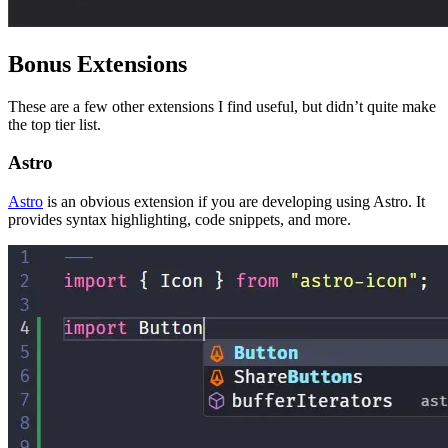
Bonus Extensions
These are a few other extensions I find useful, but didn’t quite make
the top tier list.
Astro
Astro
is an obvious extension if you are developing using Astro. It
provides syntax highlighting, code snippets, and more.