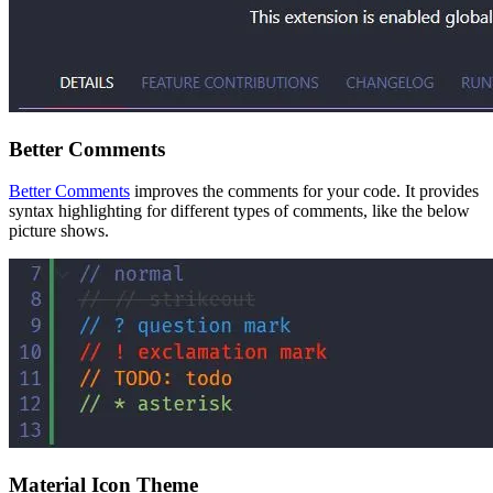
Better Comments
Better Comments
improves the comments for your code. It provides
syntax highlighting for different types of comments, like the below
picture shows.
Material Icon Theme