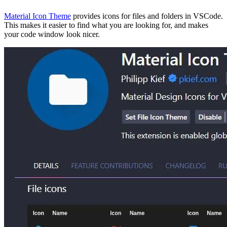
Material Icon Theme
provides icons for files and folders in VSCode.
This makes it easier to find what you are looking for, and makes
your code window look nicer.