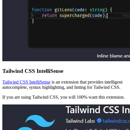
Tailwind CSS IntelliSense
Tailwind CSS IntelliSense
is an extension that provides intelligent
autocomplete, syntax highlighting, and linting for Tailwind CSS.
If you are using Tailwind CSS, you will 100% want this extension.