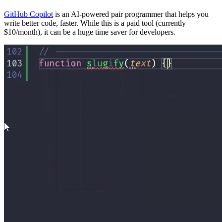
GitHub Copilot
is an AI-powered pair programmer that helps you
write better code, faster. While this is a paid tool (currently
$10/month), it can be a huge time saver for developers.