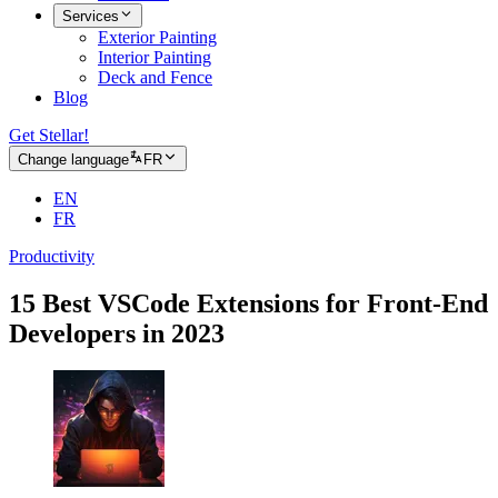
Services
Exterior Painting
Interior Painting
Deck and Fence
Blog
Get Stellar!
Change language
FR
EN
FR
Productivity
15 Best VSCode Extensions for Front-End
Developers in 2023