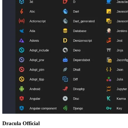
Dracula Official