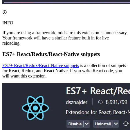
INFO
If you are using a framework, odds are this extension is unnecessary.
Your framework will have a similar feature built in for live
reloading.
ES7+ React/Redux/React-Native snippets
ES7+ React/Redux/React-Native snippets
is a collection of snippets
for React, Redux, and React Native. If you write React code, you
will want this extension.