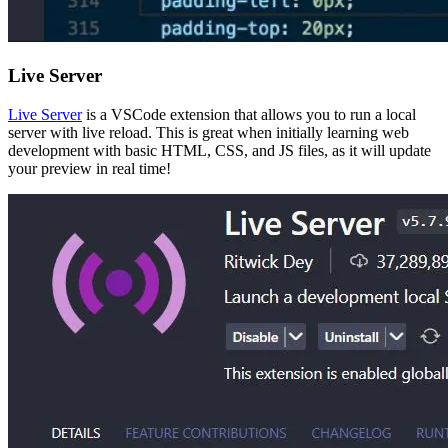
Live Server
Live Server
is a VSCode extension that allows you to run a local
server with live reload. This is great when initially learning web
development with basic HTML, CSS, and JS files, as it will update
your preview in real time!