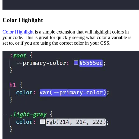
Color Highlight
Color Highlight
is a simple extension that will highlight colors in
your code. This is great for quickly seeing what color a variable is
set to, or if you are using the correct color in your CSS.