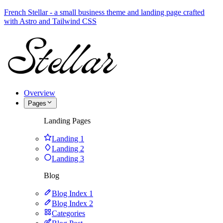
French Stellar - a small business theme and landing page crafted
with Astro and Tailwind CSS
Overview
Pages
Landing Pages
Landing 1
Landing 2
Landing 3
Blog
Blog Index 1
Blog Index 2
Categories