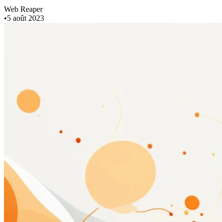
Web Reaper
•
5 août 2023