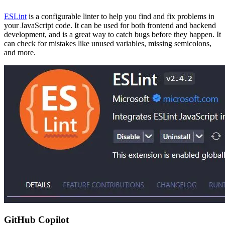
ESLint
is a configurable linter to help you find and fix problems in
your JavaScript code. It can be used for both frontend and backend
development, and is a great way to catch bugs before they happen. It
can check for mistakes like unused variables, missing semicolons,
and more.
GitHub Copilot