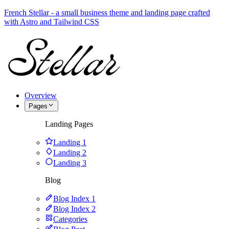
French Stellar - a small business theme and landing page crafted
with Astro and Tailwind CSS
Overview
Pages
Landing Pages
Landing 1
Landing 2
Landing 3
Blog
Blog Index 1
Blog Index 2
Categories