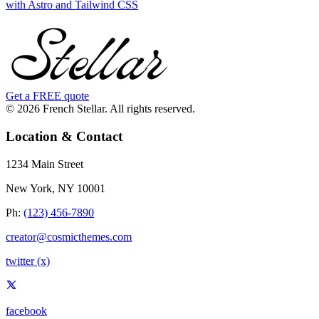
with Astro and Tailwind CSS
Get a FREE quote
© 2026 French Stellar. All rights reserved.
Location & Contact
1234 Main Street
New York, NY 10001
Ph:
(123) 456-7890
creator@cosmicthemes.com
twitter (x)
facebook