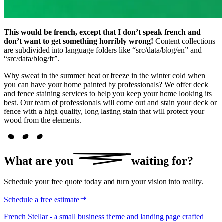
This would be french, except that I don’t speak french and
don’t want to get something horribly wrong!
Content collections
are subdivided into language folders like “src/data/blog/en” and
“src/data/blog/fr”.
Why sweat in the summer heat or freeze in the winter cold when
you can have your home painted by professionals? We offer deck
and fence staining services to help you keep your home looking its
best. Our team of professionals will come out and stain your deck or
fence with a high quality, long lasting stain that will protect your
wood from the elements.
What are
you
waiting for?
Schedule your free quote today and turn your vision into reality.
Schedule a free estimate
French Stellar - a small business theme and landing page crafted