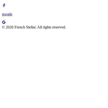
google
© 2026 French Stellar. All rights reserved.