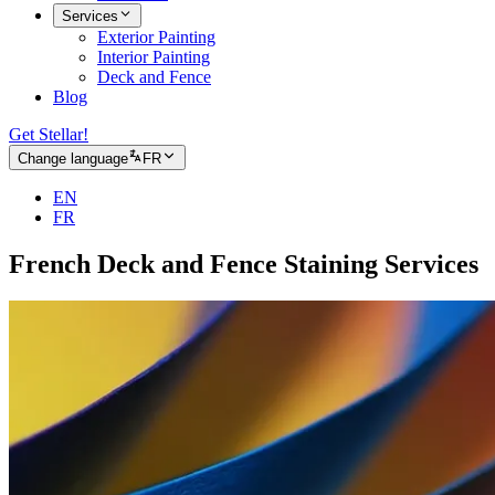
Services
Exterior Painting
Interior Painting
Deck and Fence
Blog
Get Stellar!
Change language
FR
EN
FR
French Deck and Fence Staining Services