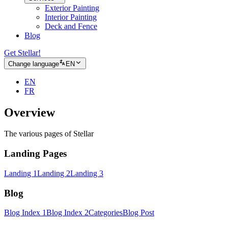
Exterior Painting
Interior Painting
Deck and Fence
Blog
Get Stellar!
Change language
EN
EN
FR
Overview
The various pages of Stellar
Landing Pages
Landing 1
Landing 2
Landing 3
Blog
Blog Index 1
Blog Index 2
Categories
Blog Post