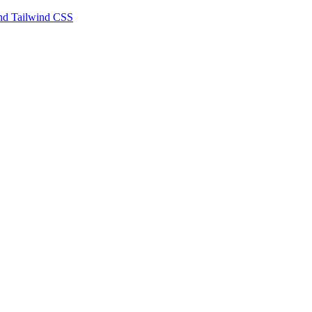
 and Tailwind CSS