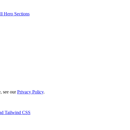
ll Hero Sections
e, see our
Privacy Policy
.
 and Tailwind CSS