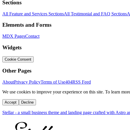
Sections
All Feature and Services Sections
All Testimonial and FAQ Sections
A
Elements and Forms
MDX Pages
Contact
Widgets
Cookie Consent
Other Pages
About
Privacy Policy
Terms of Use
404
RSS Feed
We use cookies to improve your experience on this site. To learn mor
Accept
Decline
Stellar - a small business theme and landing page crafted with Astro