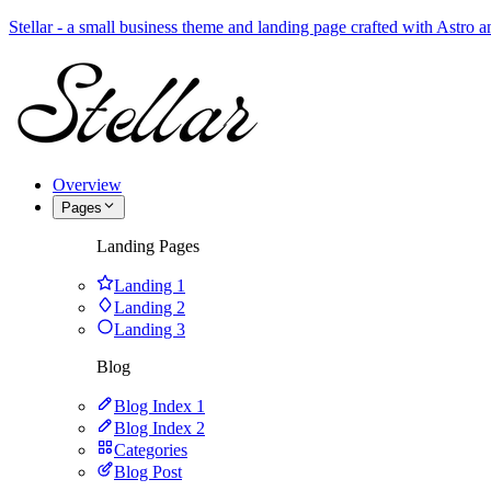
Stellar - a small business theme and landing page crafted with Astro
Overview
Pages
Landing Pages
Landing 1
Landing 2
Landing 3
Blog
Blog Index 1
Blog Index 2
Categories
Blog Post