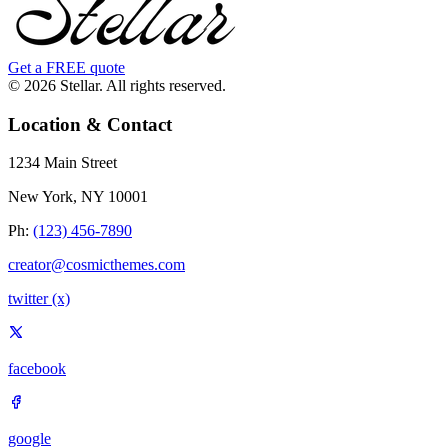
Get a FREE quote
© 2026 Stellar. All rights reserved.
Location & Contact
1234 Main Street
New York, NY 10001
Ph:
(123) 456-7890
creator@cosmicthemes.com
twitter (x)
facebook
google